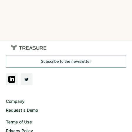
Subscribe to the newsletter
Company
Request a Demo
Terms of Use
Privacy Policy