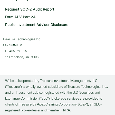
Request SOC-2 Audit Report
Form ADV Part 2A
Public Investment Adviser Disclosure
Treasure Technologies Inc.
447 Sutter St
STE 405 PMB 25
San Francisco, CA 94108
Website is operated by Treasure Investment Management, LLC
("Treasure"), a wholly-owned subsidiary of Treasure Technologies, Inc.,
and an investment adviser registered with the U.S. Securities and
Exchange Commission ("SEC"). Brokerage services are provided to
clients of Treasure by Apex Clearing Corporation ("Apex"), an SEC-
registered broker-dealer and member FINRA.