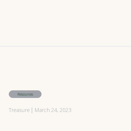
Resources
Treasure
March 24, 2023
|