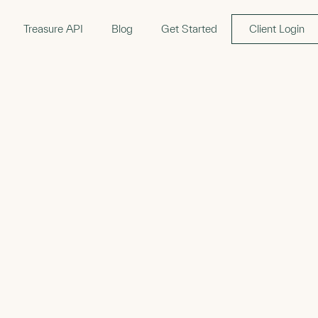
Treasure API
Blog
Get Started
Client Login