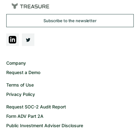
Subscribe to the newsletter
Company
Request a Demo
Terms of Use
Privacy Policy
Request SOC-2 Audit Report
Form ADV Part 2A
Public Investment Adviser Disclosure