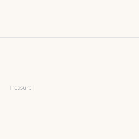
Treasure
|