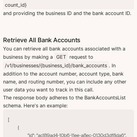
count_id}
and providing the business ID and the bank account ID.
Retrieve All Bank Accounts
You can retrieve all bank accounts associated with a
business by making a
GET
request to
/v1/businesses/{business_id}/bank_accounts
. In
addition to the account number, account type, bank
name, and routing number, you can include any other
user data you want to track in this call.
The response body adheres to the BankAccountsList
schema. Here's an example:
[
	{
		"id": "ac189ad4-10b6-11ee-a8ec-0130d3df8da6",