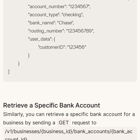
		"account_number": "1234567",
		"account_type": "checking",
		"bank_name": "Chase",
		"routing_number": "123456789",
		"user_data": {
			"customerID": "123456"
		}
	}
]
Retrieve a Specific Bank Account
Similarly, you can retrieve a specific bank account for a
business by sending a
GET
request to
/v1/businesses/{business_id}/bank_accounts/{bank_ac
count_id}