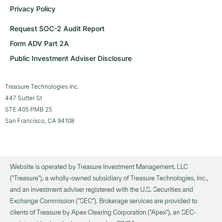
Privacy Policy
Request SOC-2 Audit Report
Form ADV Part 2A
Public Investment Adviser Disclosure
Treasure Technologies Inc.
447 Sutter St
STE 405 PMB 25
San Francisco, CA 94108
Website is operated by Treasure Investment Management, LLC
("Treasure"), a wholly-owned subsidiary of Treasure Technologies, Inc.,
and an investment adviser registered with the U.S. Securities and
Exchange Commission ("SEC"). Brokerage services are provided to
clients of Treasure by Apex Clearing Corporation ("Apex"), an SEC-