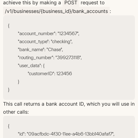
achieve this by making a
POST
request to
/v1/businesses/{business_id}/bank_accounts
:
{
	"account_number": "1234567",
	"account_type": "checking",
	"bank_name": "Chase",
	"routing_number": "399273118",
	"user_data": {
		"customerID": 123456
	}
}
This call returns a bank account ID, which you will use in
other calls:
{
	"id": "09acfbdc-4f30-11ee-a4b6-13bb140afaf7",