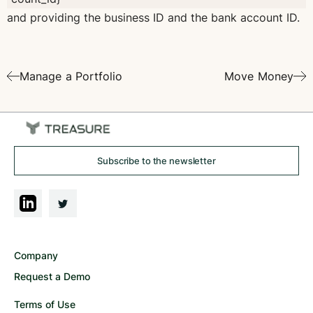
and providing the business ID and the bank account ID.
Manage a Portfolio
Move Money
Subscribe to the newsletter
Company
Request a Demo
Terms of Use