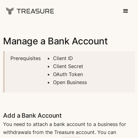
Manage a Bank Account
Prerequisites
Client ID
Client Secret
OAuth Token
Open Business
Add a Bank Account
You need to attach a bank account to a business for
withdrawals from the Treasure account. You can