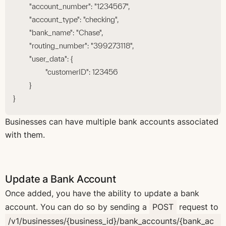
	"account_number": "1234567",
	"account_type": "checking",
	"bank_name": "Chase",
	"routing_number": "399273118",
	"user_data": {
		"customerID": 123456
	}
}
Businesses can have multiple bank accounts associated
with them.
Update a Bank Account
Once added, you have the ability to update a bank
account. You can do so by sending a
POST
request to
/v1/businesses/{business_id}/bank_accounts/{bank_ac